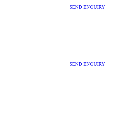
SEND ENQUIRY
SEND ENQUIRY