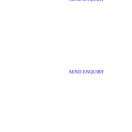
SEND ENQUIRY