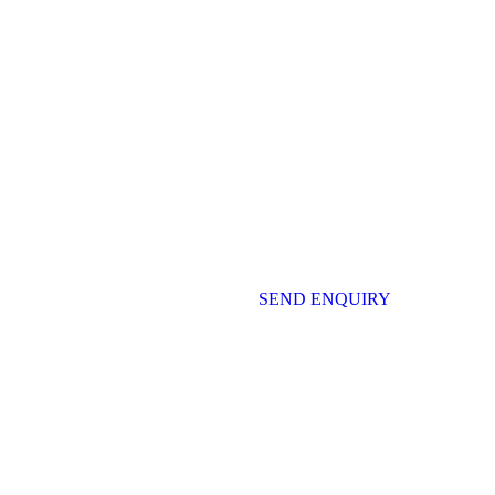
SEND ENQUIRY