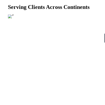
Serving Clients Across Continents