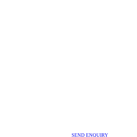
SEND ENQUIRY