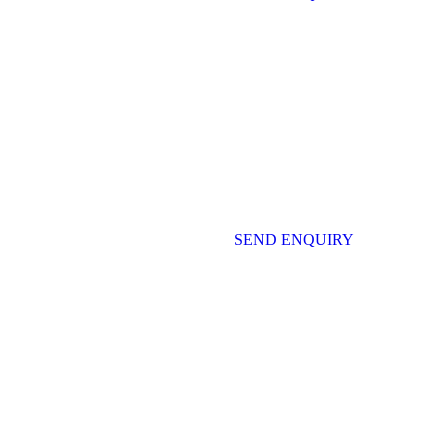
SEND ENQUIRY