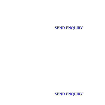
SEND ENQUIRY
SEND ENQUIRY