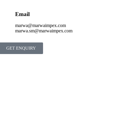
Email
marwa@marwaimpex.com
marwa.sm@marwaimpex.com
GET ENQUIRY