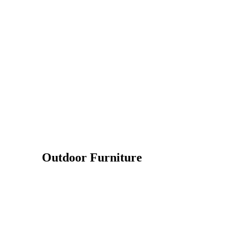
Outdoor Furniture