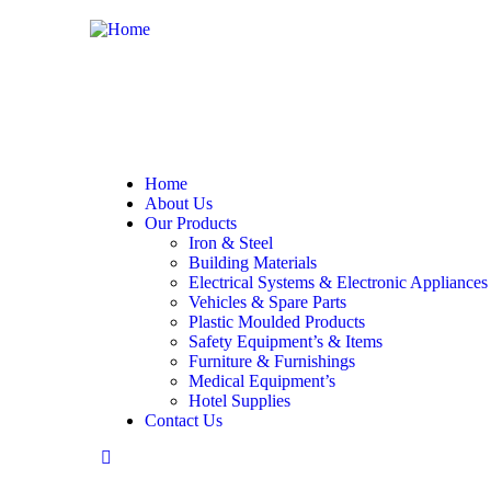
Home
About Us
Our Products
Iron & Steel
Building Materials
Electrical Systems & Electronic Appliances
Vehicles & Spare Parts
Plastic Moulded Products
Safety Equipment’s & Items
Furniture & Furnishings
Medical Equipment’s
Hotel Supplies
Contact Us