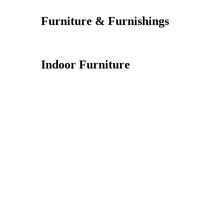
Furniture & Furnishings
Indoor Furniture