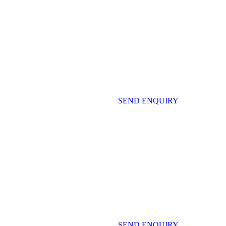
SEND ENQUIRY
SEND ENQUIRY