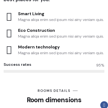
Smart Living
Magna aliqa enim sed ipsum nisi ainy veniam quis.
Eco Construction
Magna aliqa enim sed ipsum nisi ainy veniam quis.
Modern technology
Magna aliqa enim sed ipsum nisi ainy veniam quis.
Success rates
95%
ROOMS DETAILS
Room dimensions