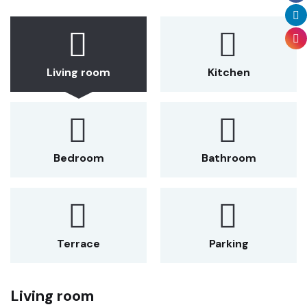
Living room
Kitchen
Bedroom
Bathroom
Terrace
Parking
Living room