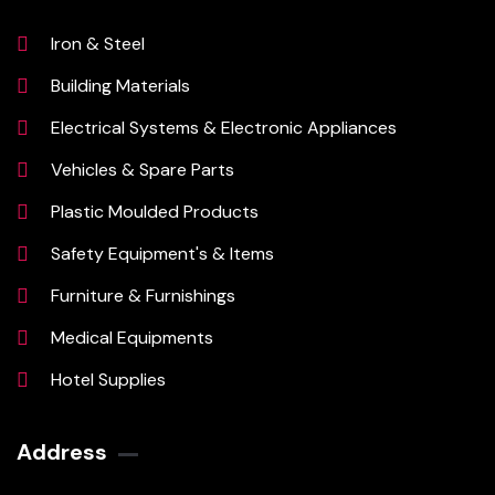
Iron & Steel
Building Materials
Electrical Systems & Electronic Appliances
Vehicles & Spare Parts
Plastic Moulded Products
Safety Equipment's & Items
Furniture & Furnishings
Medical Equipments
Hotel Supplies
Address