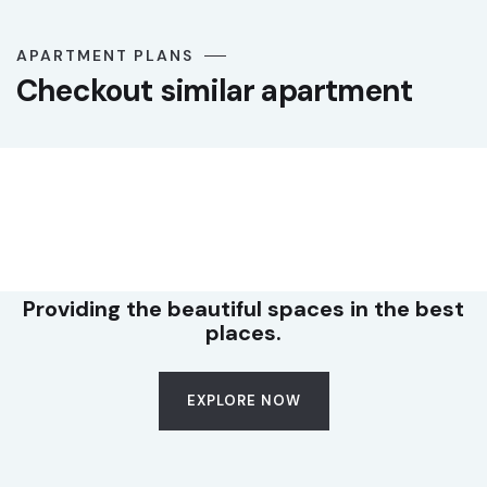
APARTMENT PLANS
Checkout similar apartment
LUXURY
Premium office suite
Providing the beautiful spaces in the best
places.
EXPLORE NOW