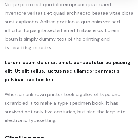
Neque porro est qui dolorem ipsum quia quaed
inventore veritatis et quasi architecto beatae vitae dicta
sunt explicabo. Aelltes port lacus quis enim var sed
efficitur turpis gilla sed sit amet finibus eros. Lorem
Ipsum is simply dummy text of the printing and
typesetting industry.
Lorem ipsum dolor sit amet, consectetur adipiscing
elit. Ut elit tellus, luctus nec ullamcorper mattis,
pulvinar dapibus leo.
When an unknown printer took a galley of type and
scrambled it to make a type specimen book. It has
survived not only five centuries, but also the leap into
electronic typesetting.