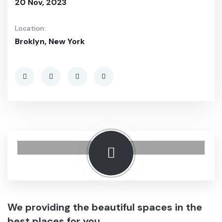
20 Nov, 2023
Location:
Broklyn, New York
We providing the beautiful spaces in the
best places for you.