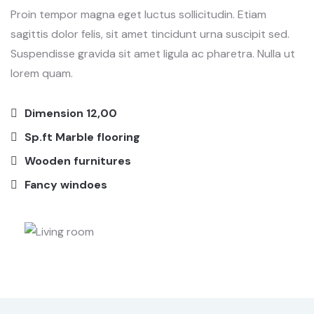
Proin tempor magna eget luctus sollicitudin. Etiam
sagittis dolor felis, sit amet tincidunt urna suscipit sed.
Suspendisse gravida sit amet ligula ac pharetra. Nulla ut
lorem quam.
Dimension 12,00
Sp.ft Marble flooring
Wooden furnitures
Fancy windoes