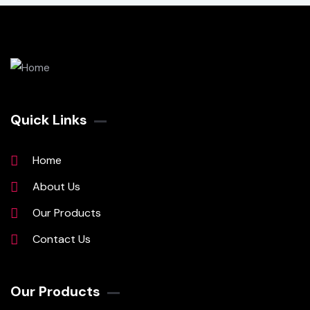
Quick Links
Home
About Us
Our Products
Contact Us
Our Products