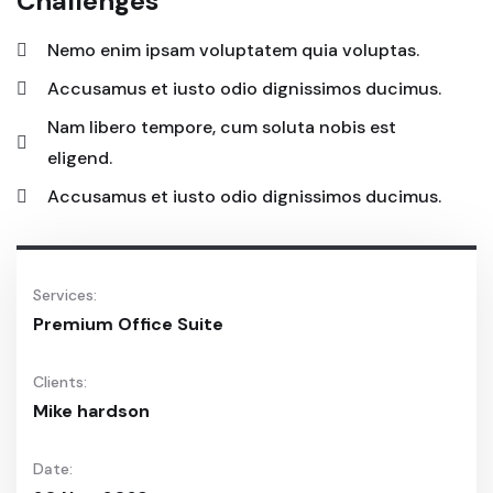
Challenges
Nemo enim ipsam voluptatem quia voluptas.
Accusamus et iusto odio dignissimos ducimus.
Nam libero tempore, cum soluta nobis est
eligend.
Accusamus et iusto odio dignissimos ducimus.
Services:
Premium Office Suite
Clients:
Mike hardson
Date: