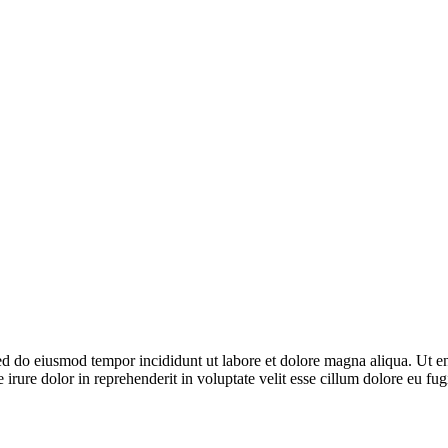
 sed do eiusmod tempor incididunt ut labore et dolore magna aliqua. Ut 
irure dolor in reprehenderit in voluptate velit esse cillum dolore eu fug