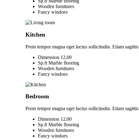
Sp.ft Marble flooring
Wooden furnitures
Fancy windoes
Kitchen
Proin tempor magna eget luctus sollicitudin. Etiam sagittis 
Dimension 12,00
Sp.ft Marble flooring
Wooden furnitures
Fancy windoes
Bedroom
Proin tempor magna eget luctus sollicitudin. Etiam sagittis 
Dimension 12,00
Sp.ft Marble flooring
Wooden furnitures
Fancy windoes