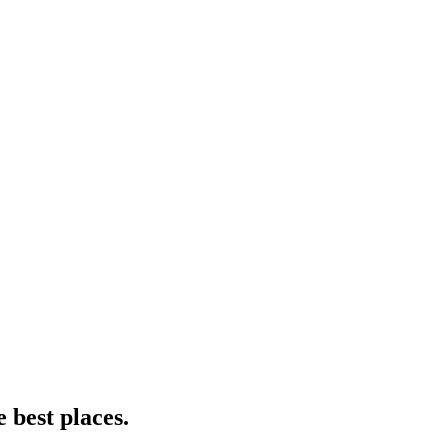
e best places.