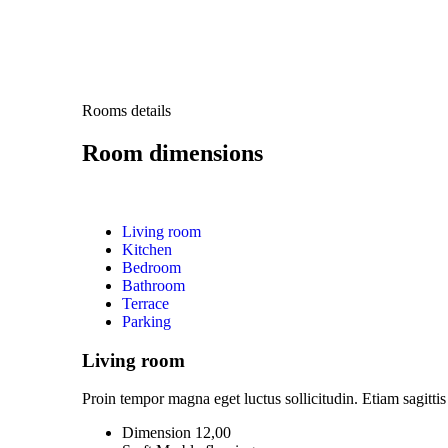
Rooms details
Room dimensions
Living room
Kitchen
Bedroom
Bathroom
Terrace
Parking
Living room
Proin tempor magna eget luctus sollicitudin. Etiam sagittis 
Dimension 12,00