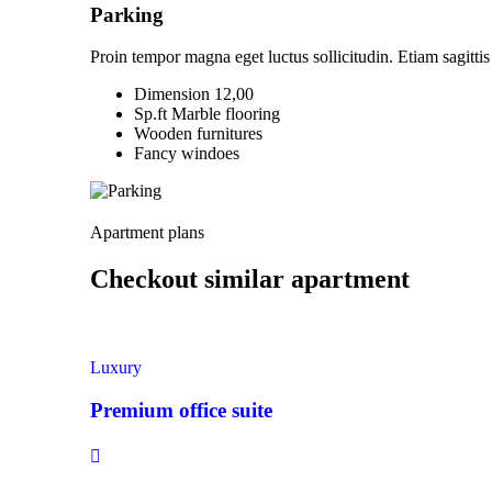
Parking
Proin tempor magna eget luctus sollicitudin. Etiam sagittis 
Dimension 12,00
Sp.ft Marble flooring
Wooden furnitures
Fancy windoes
Apartment plans
Checkout similar apartment
Luxury
Premium office suite