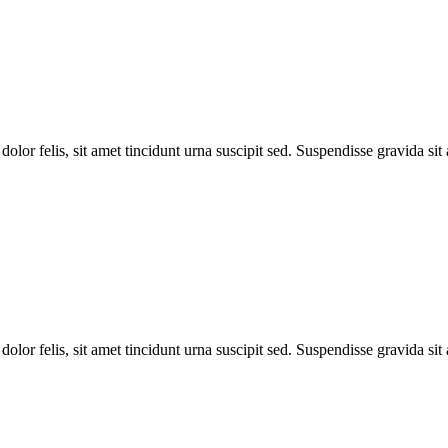
dolor felis, sit amet tincidunt urna suscipit sed. Suspendisse gravida si
dolor felis, sit amet tincidunt urna suscipit sed. Suspendisse gravida si