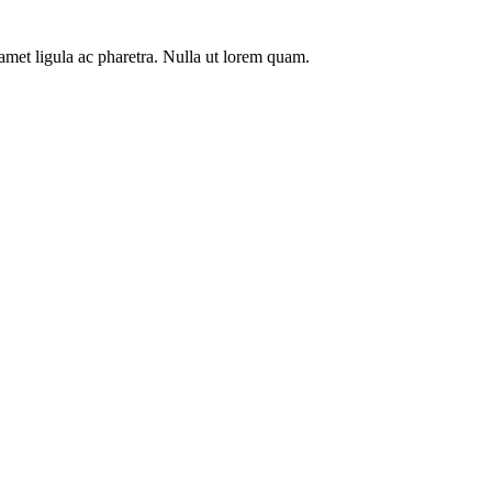
t amet ligula ac pharetra. Nulla ut lorem quam.
Duplex
Deluxe a