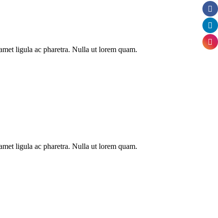
t amet ligula ac pharetra. Nulla ut lorem quam.
t amet ligula ac pharetra. Nulla ut lorem quam.