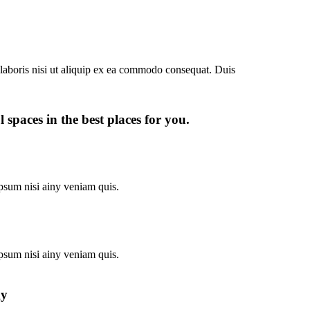
laboris nisi ut aliquip ex ea commodo consequat. Duis
 spaces in the best places for you.
psum nisi ainy veniam quis.
psum nisi ainy veniam quis.
gy