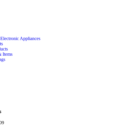
 Electronic Appliances
ts
ducts
& Items
ngs
s
09