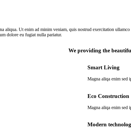
na aliqua. Ut enim ad minim veniam, quis nostrud exercitation ullamco 
lum dolore eu fugiat nulla pariatur.
We providing the beautiful
Smart Living
Magna aliqa enim sed i
Eco Construction
Magna aliqa enim sed i
Modern technolo