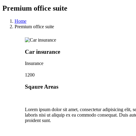
Premium office suite
Home
Premium office suite
Car insurance
Insurance
1200
Sqaure Areas
Lorem ipsum dolor sit amet, consectetur adipisicing elit,
laboris nisi ut aliquip ex ea commodo consequat. Duis aute 
proident sunt.