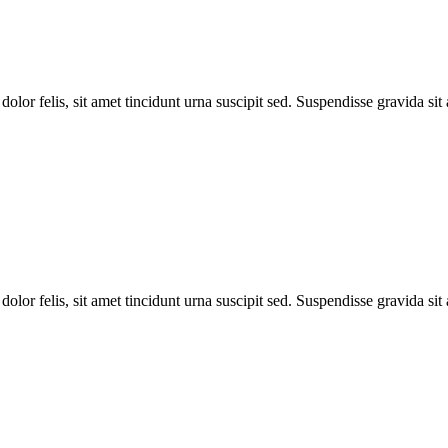
dolor felis, sit amet tincidunt urna suscipit sed. Suspendisse gravida si
dolor felis, sit amet tincidunt urna suscipit sed. Suspendisse gravida si