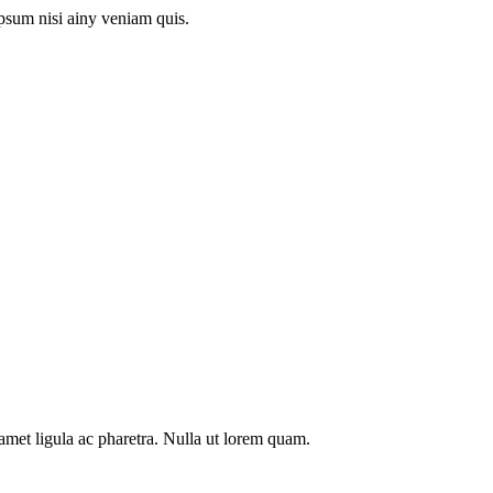
psum nisi ainy veniam quis.
t amet ligula ac pharetra. Nulla ut lorem quam.