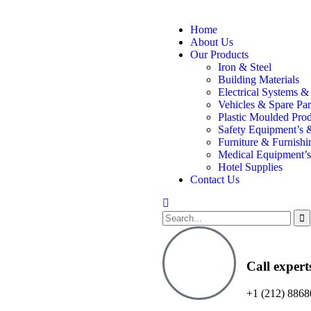
Home
About Us
Our Products
Iron & Steel
Building Materials
Electrical Systems &
Vehicles & Spare Par
Plastic Moulded Pro
Safety Equipment’s 
Furniture & Furnishi
Medical Equipment’s
Hotel Supplies
Contact Us
Call expert
+1 (212) 8868