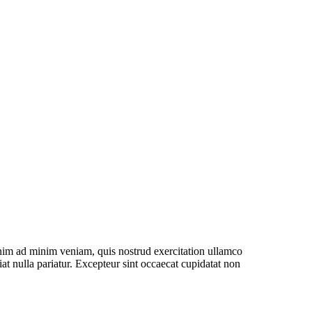
Health in
Insurance
6
Floor
enim ad minim veniam, quis nostrud exercitation ullamco
iat nulla pariatur. Excepteur sint occaecat cupidatat non