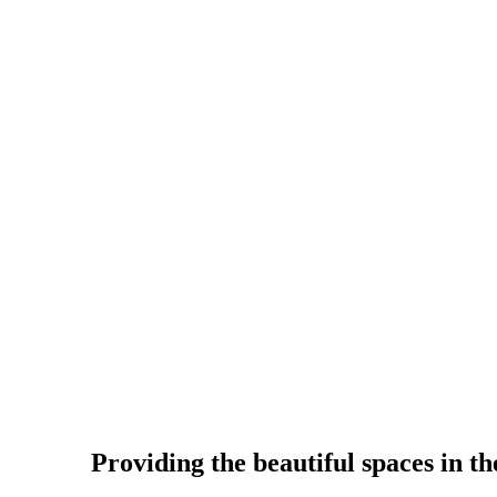
Providing the beautiful spaces in th