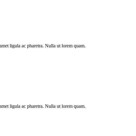
t amet ligula ac pharetra. Nulla ut lorem quam.
t amet ligula ac pharetra. Nulla ut lorem quam.