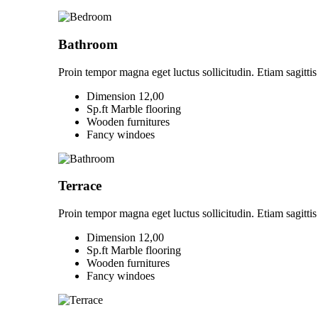
Bathroom
Proin tempor magna eget luctus sollicitudin. Etiam sagittis 
Dimension 12,00
Sp.ft Marble flooring
Wooden furnitures
Fancy windoes
Terrace
Proin tempor magna eget luctus sollicitudin. Etiam sagittis 
Dimension 12,00
Sp.ft Marble flooring
Wooden furnitures
Fancy windoes