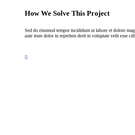
How We Solve This Project
Sed do eiusmod tempor incididunt ut labore et dolore mag
aute irure dolor in reprehen derit in voluptate velit esse cil