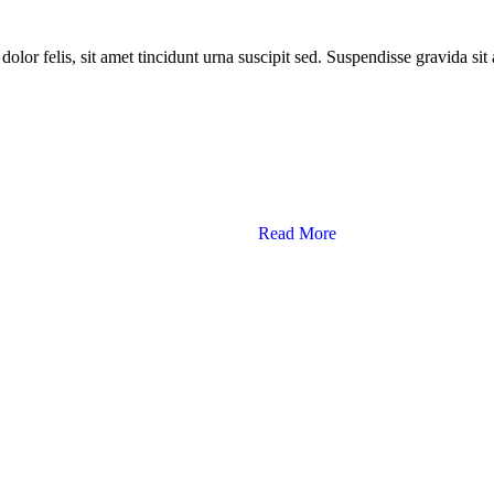
dolor felis, sit amet tincidunt urna suscipit sed. Suspendisse gravida si
Read More