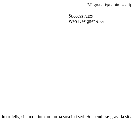
Magna aliqa enim sed i
Success rates
Web Designer
95%
dolor felis, sit amet tincidunt urna suscipit sed. Suspendisse gravida si